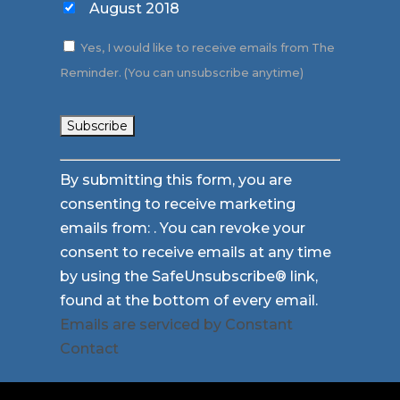
August 2018
Yes, I would like to receive emails from The
Reminder. (You can unsubscribe anytime)
Constant
By submitting this form, you are
Contact
consenting to receive marketing
Use.
emails from: . You can revoke your
Please
consent to receive emails at any time
leave
by using the SafeUnsubscribe® link,
this
found at the bottom of every email.
field
Emails are serviced by Constant
blank.
Contact