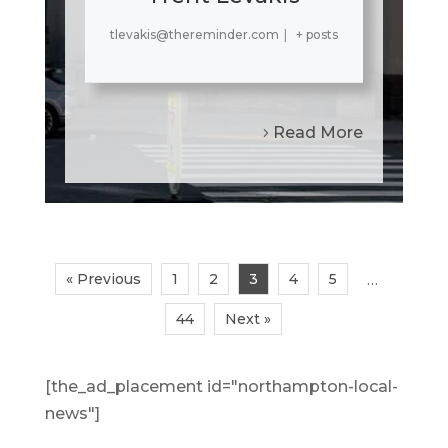
tlevakis@thereminder.com
|
+ posts
Read More
« Previous
1
2
3
4
5
…
44
Next »
[the_ad_placement id="northampton-local-
news"]