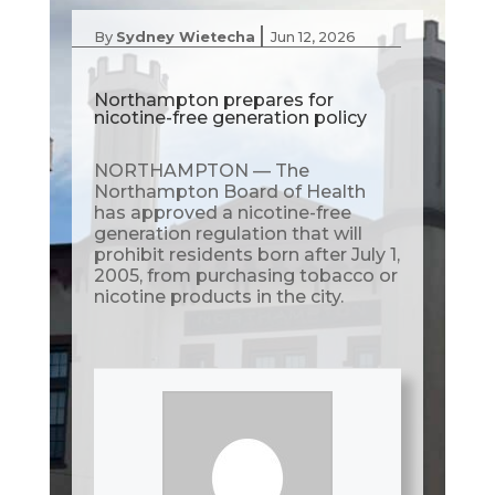
|
By
Sydney Wietecha
Jun 12, 2026
Northampton prepares for
nicotine-free generation policy
NORTHAMPTON — The
Northampton Board of Health
has approved a nicotine-free
generation regulation that will
prohibit residents born after July 1,
2005, from purchasing tobacco or
nicotine products in the city.