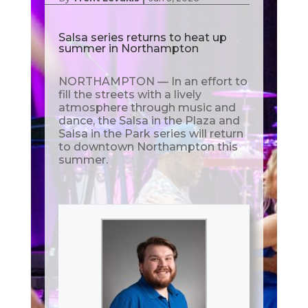
Salsa series returns to heat up
summer in Northampton
NORTHAMPTON — In an effort to
fill the streets with a lively
atmosphere through music and
dance, the Salsa in the Plaza and
Salsa in the Park series will return
to downtown Northampton this
summer.