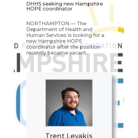
DHHS seeking new Hampshire
HOPE coordinator
NORTHAMPTON — The
Department of Health and
Human Services is looking for a
new Hampshire HOPE
coordinator after the position
recently became vacant.
Trent Levakis