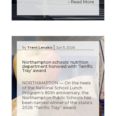
Read More
|
By
Trent Levakis
Jun 11, 2026
Northampton schools’ nutrition
department honored with ‘Terrific
Tray’ award
NORTHAMPTON — On the heels
of the National School Lunch
Program’s 80th anniversary, the
Northampton Public Schools has
been named winner of the state’s
2026 “Terrific Tray” award.