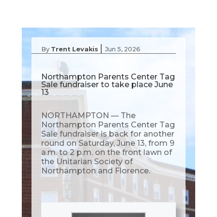
|
By
Trent Levakis
Jun 5, 2026
Northampton Parents Center Tag
Sale fundraiser to take place June
13
NORTHAMPTON — The
Northampton Parents Center Tag
Sale fundraiser is back for another
round on Saturday, June 13, from 9
a.m. to 2 p.m. on the front lawn of
the Unitarian Society of
Northampton and Florence.