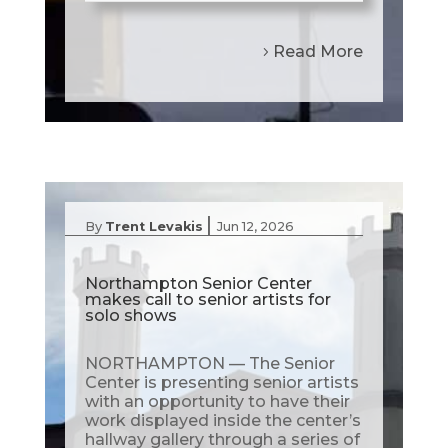
Read More
|
By
Trent Levakis
Jun 12, 2026
Northampton Senior Center
makes call to senior artists for
solo shows
NORTHAMPTON — The Senior
Center is presenting senior artists
with an opportunity to have their
work displayed inside the center’s
hallway gallery through a series of