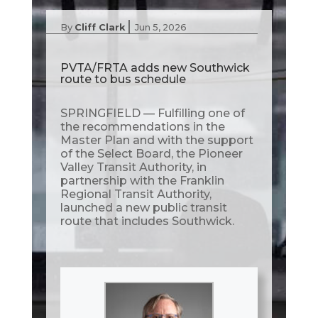
|
By
Cliff Clark
Jun 5, 2026
PVTA/FRTA adds new Southwick
route to bus schedule
SPRINGFIELD — Fulfilling one of
the recommendations in the
Master Plan and with the support
of the Select Board, the Pioneer
Valley Transit Authority, in
partnership with the Franklin
Regional Transit Authority,
launched a new public transit
route that includes Southwick.