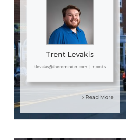
Trent Levakis
tlevakis@thereminder.com
|
+ posts
Read More