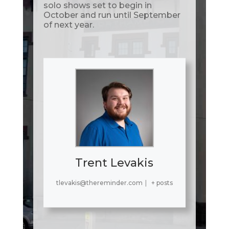
solo shows set to begin in
October and run until September
of next year.
Trent Levakis
tlevakis@thereminder.com
|
+ posts