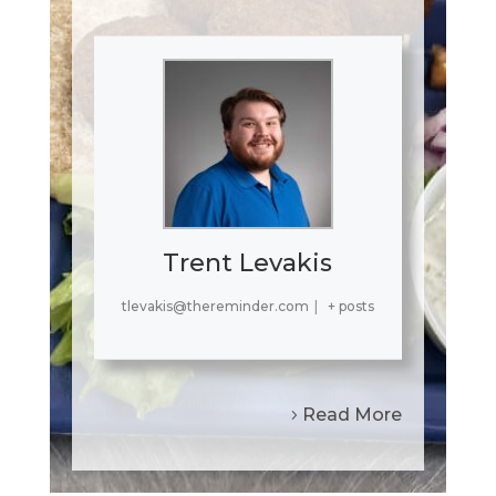
Trent Levakis
tlevakis@thereminder.com
|
+ posts
Read More