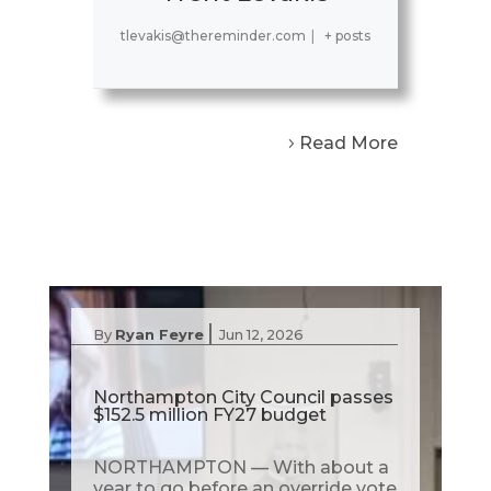
tlevakis@thereminder.com
|
+ posts
Read More
|
By
Ryan Feyre
Jun 12, 2026
Northampton City Council passes
$152.5 million FY27 budget
NORTHAMPTON — With about a
year to go before an override vote