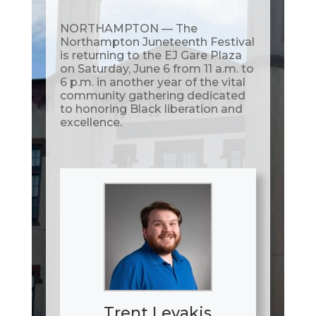
NORTHAMPTON — The
Northampton Juneteenth Festival
is returning to the EJ Gare Plaza
on Saturday, June 6 from 11 a.m. to
6 p.m. in another year of the vital
community gathering dedicated
to honoring Black liberation and
excellence.
Trent Levakis