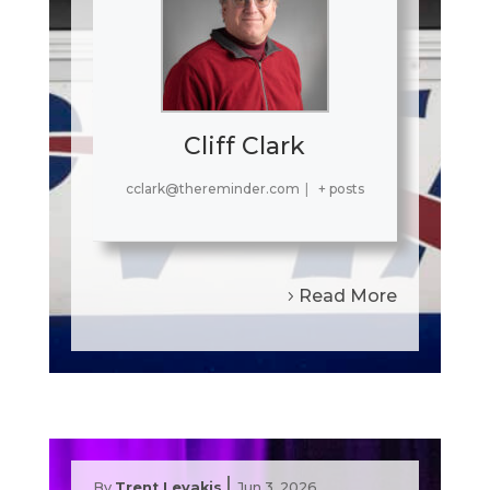
Cliff Clark
cclark@thereminder.com
|
+ posts
Read More
|
By
Trent Levakis
Jun 3, 2026