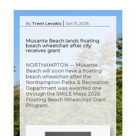
|
By
Trent Levakis
Jun 17, 2026
Musante Beach lands floating
beach wheelchair after city
receives grant
NORTHAMPTON — Musante
Beach will soon have a floating
beach wheelchair after the
Northampton Parks & Recreation
Department was awarded one
through the SMILE Mass 2026
Floating Beach Wheelchair Grant
Program.