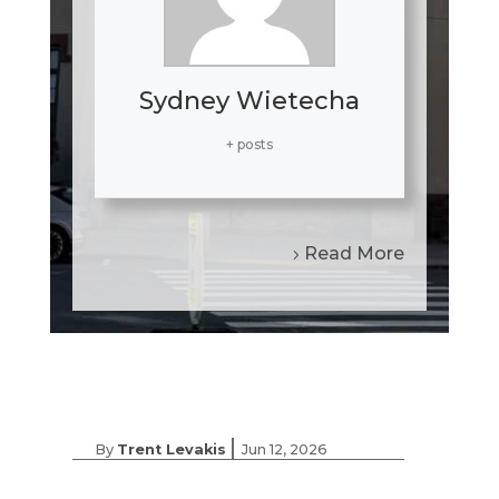
Sydney Wietecha
+ posts
Read More
|
By
Trent Levakis
Jun 12, 2026