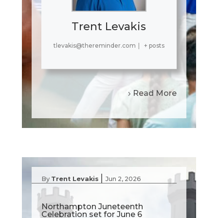
Trent Levakis
tlevakis@thereminder.com
|
+ posts
Read More
|
By
Trent Levakis
Jun 2, 2026
Northampton Juneteenth
Celebration set for June 6