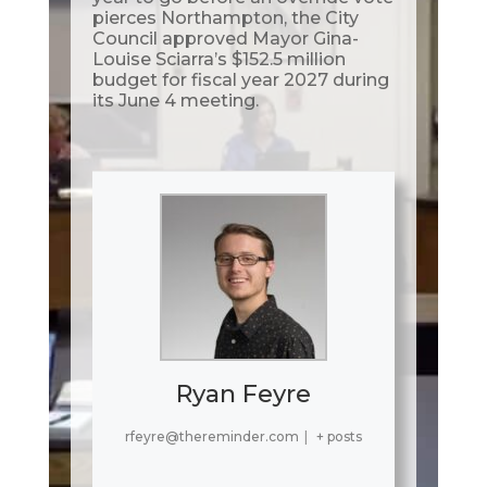
pierces Northampton, the City
Council approved Mayor Gina-
Louise Sciarra’s $152.5 million
budget for fiscal year 2027 during
its June 4 meeting.
Ryan Feyre
rfeyre@thereminder.com
|
+ posts