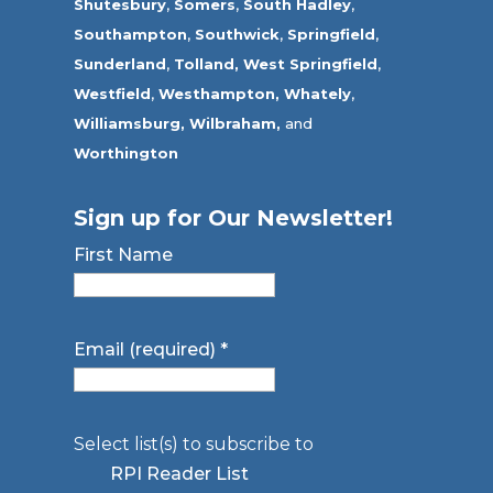
Shutesbury
,
Somers
,
South Hadley
,
Southampton
,
Southwick
,
Springfield
,
Sunderland
,
Tolland
,
West Springfield
,
Westfield
,
Westhampton,
Whately
,
Williamsburg,
Wilbraham,
and
Worthington
Sign up for Our Newsletter!
First Name
Email (required)
*
Select list(s) to subscribe to
RPI Reader List