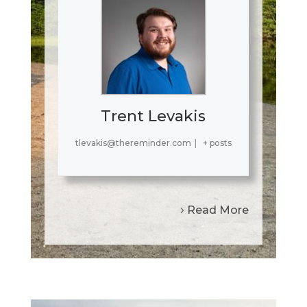
Trent Levakis
tlevakis@thereminder.com
|
+ posts
Read More