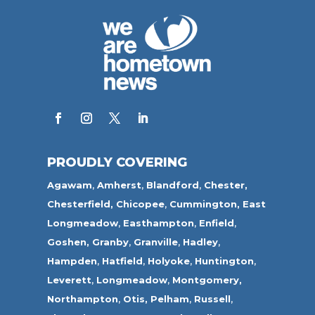
PROUDLY COVERING
Agawam
,
Amherst
,
Blandford
,
Chester,
Chesterfield,
Chicopee
,
Cummington,
East
Longmeadow
,
Easthampton
,
Enfield
,
Goshen,
Granby
,
Granville
,
Hadley
,
Hampden
,
Hatfield
,
Holyoke
,
Huntington
,
Leverett
,
Longmeadow
,
Montgomery,
Northampton
,
Otis,
Pelham
,
Russell
,