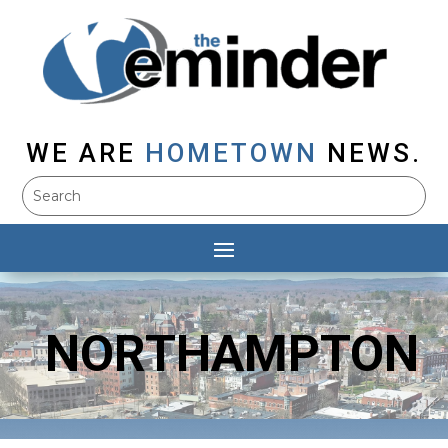
WE ARE
HOMETOWN
NEWS.
NORTHAMPTON