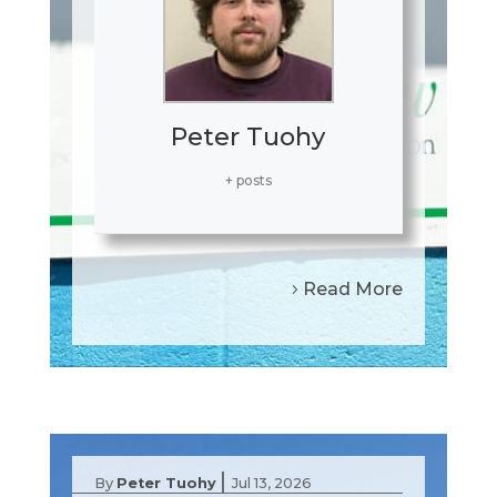
Peter Tuohy
+ posts
Read More
|
By
Peter Tuohy
Jul 13, 2026