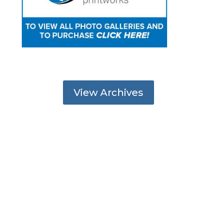
View Archives