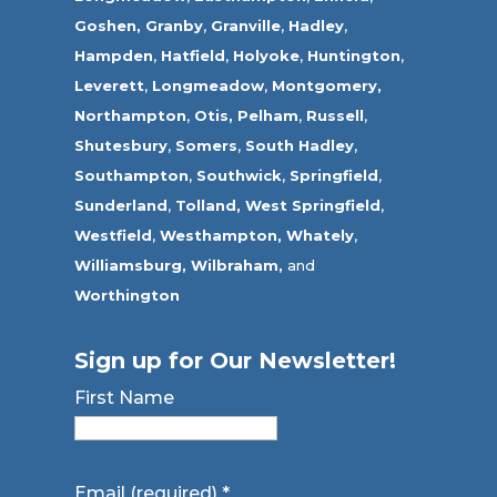
Goshen,
Granby
,
Granville
,
Hadley
,
Hampden
,
Hatfield
,
Holyoke
,
Huntington
,
Leverett
,
Longmeadow
,
Montgomery,
Northampton
,
Otis,
Pelham
,
Russell
,
Shutesbury
,
Somers
,
South Hadley
,
Southampton
,
Southwick
,
Springfield
,
Sunderland
,
Tolland
,
West Springfield
,
Westfield
,
Westhampton,
Whately
,
Williamsburg,
Wilbraham,
and
Worthington
Sign up for Our Newsletter!
First Name
Email (required)
*