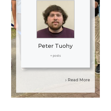
Peter Tuohy
+ posts
Read More