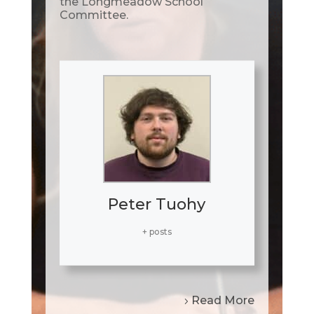
the Longmeadow School
Committee.
Peter Tuohy
+ posts
Read More