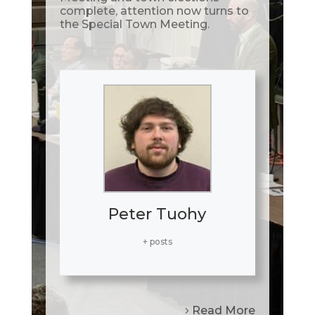
complete, attention now turns to
the Special Town Meeting.
Peter Tuohy
+ posts
Read More