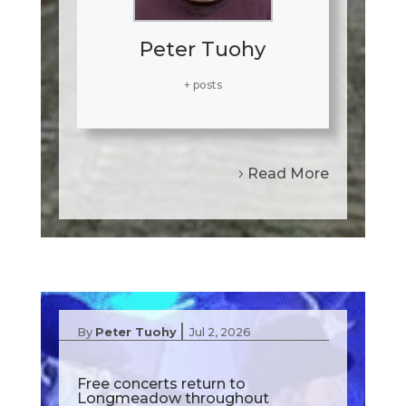
Peter Tuohy
+ posts
Read More
|
By
Peter Tuohy
Jul 2, 2026
Free concerts return to
Longmeadow throughout