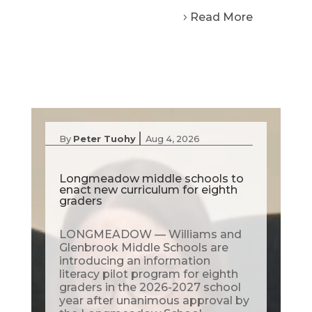
Read More
|
By
Peter Tuohy
Aug 4, 2026
Longmeadow middle schools to
enact new curriculum for eighth
graders
LONGMEADOW — Williams and
Glenbrook Middle Schools are
introducing an information
literacy pilot program for eighth
graders in the 2026-2027 school
year after unanimous approval by