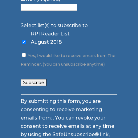
Select list(s) to subscribe to
RPI Reader List
August 2018
Yes, I would like to receive emails from The
Reminder. (You can unsubscribe anytime)
Constant
By submitting this form, you are
Contact
consenting to receive marketing
Use.
emails from: . You can revoke your
Please
consent to receive emails at any time
leave
by using the SafeUnsubscribe® link,
this