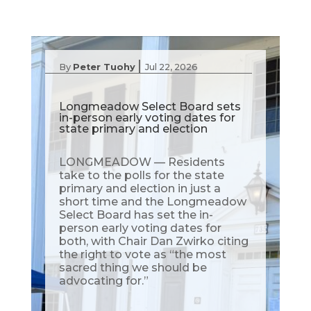
|
By
Peter Tuohy
Jul 22, 2026
Longmeadow Select Board sets
in-person early voting dates for
state primary and election
LONGMEADOW — Residents
take to the polls for the state
primary and election in just a
short time and the Longmeadow
Select Board has set the in-
person early voting dates for
both, with Chair Dan Zwirko citing
the right to vote as “the most
sacred thing we should be
advocating for.”