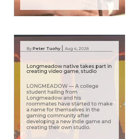
|
By
Peter Tuohy
Aug 4, 2026
Longmeadow native takes part in
creating video game, studio
LONGMEADOW — A college
student hailing from
Longmeadow and his
roommates have started to make
a name for themselves in the
gaming community after
developing a new indie game and
creating their own studio.