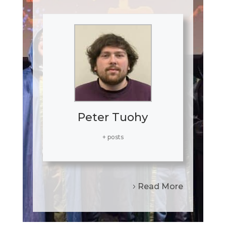
Peter Tuohy
+ posts
Read More