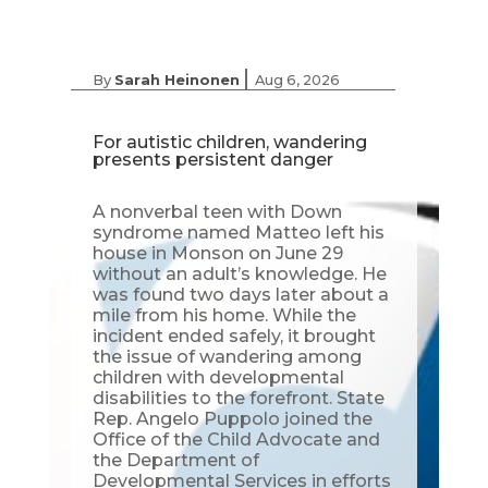
|
By
Sarah Heinonen
Aug 6, 2026
For autistic children, wandering
presents persistent danger
A nonverbal teen with Down
syndrome named Matteo left his
house in Monson on June 29
without an adult’s knowledge. He
was found two days later about a
mile from his home. While the
incident ended safely, it brought
the issue of wandering among
children with developmental
disabilities to the forefront. State
Rep. Angelo Puppolo joined the
Office of the Child Advocate and
the Department of
Developmental Services in efforts