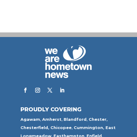
PROUDLY COVERING
Agawam
,
Amherst
,
Blandford
,
Chester,
Chesterfield,
Chicopee
,
Cummington,
East
Longmeadow
,
Easthampton
,
Enfield
,