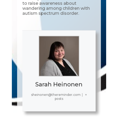
to raise awareness about
wandering among children with
autism spectrum disorder.
Sarah Heinonen
sheinonen@thereminder.com
|
+
posts