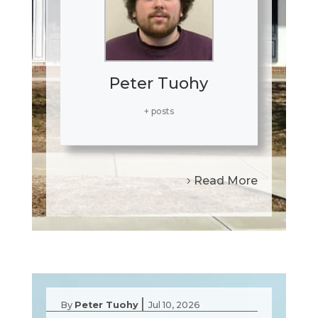
Peter Tuohy
+ posts
Read More
|
By
Peter Tuohy
Jul 10, 2026