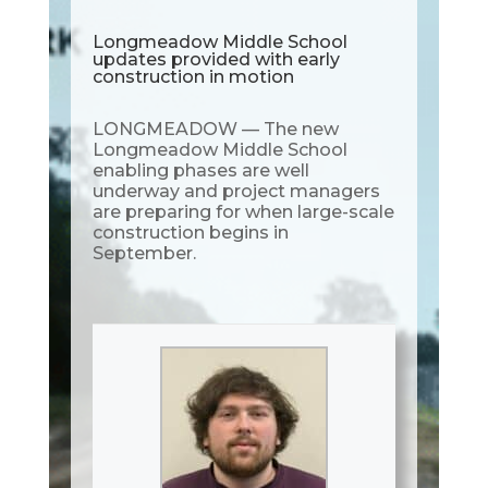
Longmeadow Middle School
updates provided with early
construction in motion
LONGMEADOW — The new
Longmeadow Middle School
enabling phases are well
underway and project managers
are preparing for when large-scale
construction begins in
September.