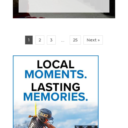
1
2
3
25
Next »
…