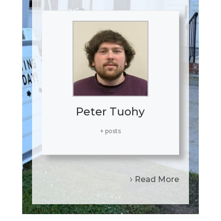
Peter Tuohy
+ posts
Read More