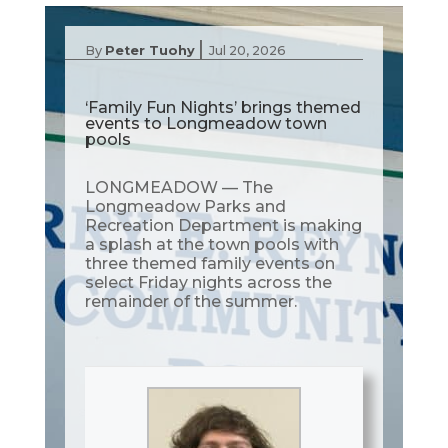
|
By
Peter Tuohy
Jul 20, 2026
‘Family Fun Nights’ brings themed
events to Longmeadow town
pools
LONGMEADOW — The
Longmeadow Parks and
Recreation Department is making
a splash at the town pools with
three themed family events on
select Friday nights across the
remainder of the summer.