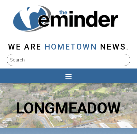
WE ARE
HOMETOWN
NEWS.
LONGMEADOW