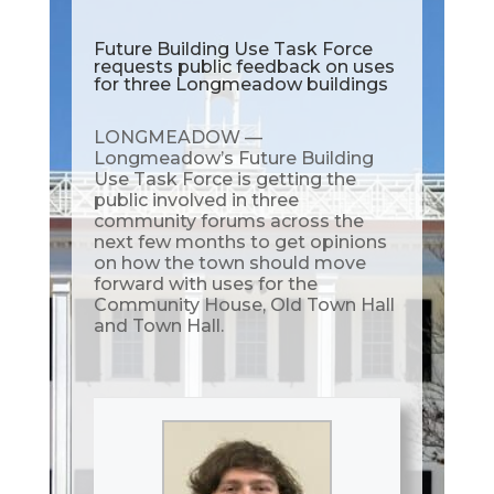
Future Building Use Task Force
requests public feedback on uses
for three Longmeadow buildings
LONGMEADOW —
Longmeadow’s Future Building
Use Task Force is getting the
public involved in three
community forums across the
next few months to get opinions
on how the town should move
forward with uses for the
Community House, Old Town Hall
and Town Hall.