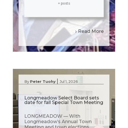
+ posts
Read More
|
By
Peter Tuohy
Jul 1, 2026
Longmeadow Select Board sets
date for fall Special Town Meeting
LONGMEADOW — With
Longmeadow’s Annual Town
Meeting and town elections