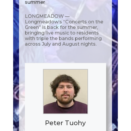
summer
LONGMEADOW —
Longmeadow’s “Concerts on the
Green” is back for the summer,
bringing live music to residents
with triple the bands performing
across July and August nights.
Peter Tuohy