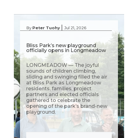
|
By
Peter Tuohy
Jul 21, 2026
Bliss Park’s new playground
officially opens in Longmeadow
LONGMEADOW — The joyful
sounds of children climbing,
sliding and swinging filled the air
at Bliss Park as Longmeadow
residents, families, project
partners and elected officials
gathered to celebrate the
opening of the park’s brand-new
playground.